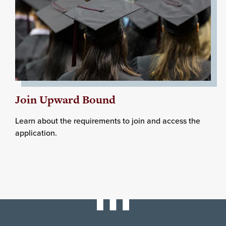
Join Upward Bound
Learn about the requirements to join and access the
application.