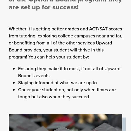
are set up for success!
Whether it is getting better grades and ACT/SAT scores
from tutoring, exploring college campuses near and far,
or benefiting from all of the other services Upward
Bound provides, your student will thrive in this
program! You can help your student by:
Ensuring they make it to most, if not all of Upward
Bound's events
Staying informed of what we are up to
Cheer your student on, not only when times are
tough but also when they succeed