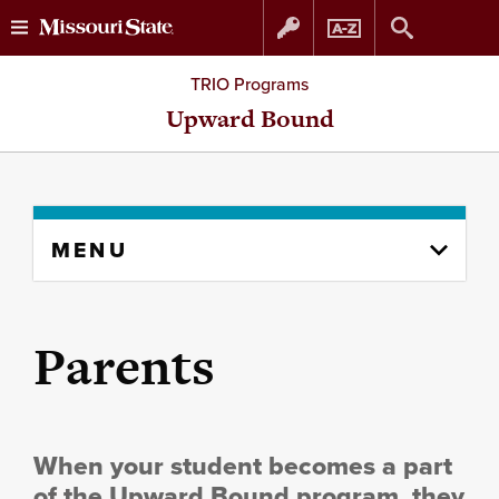
Skip
Skip
TRIO Programs
to
to
Upward Bound
content
navigation
Skip
MENU
to
content
column
Parents
When your student becomes a part
of the Upward Bound program, they