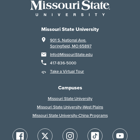
Missouri State University
901 S. National Ave.
Springfield, MO 65897
Info@MissouriState.edu
417-836-5000
Take a Virtual Tour
Campuses
Missouri State University
Missouri State University-West Plains
Missouri State University-China Programs